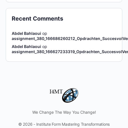
Recent Comments
Abdel Bahlaoui
op
assignment_380_166686260212_Opdrachten_SuccesvolVe
Abdel Bahlaoui
op
assignment_380_166627233319_Opdrachten_SuccesvolVe
We Change The Way You Change!
© 2026 - Institute Form Mastering Transformations