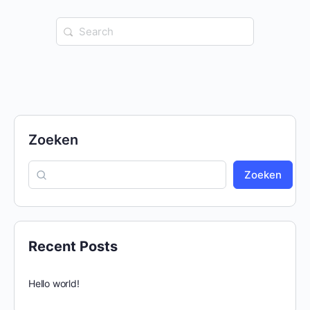
Search
for:
Zoeken
Zoeken
Recent Posts
Hello world!